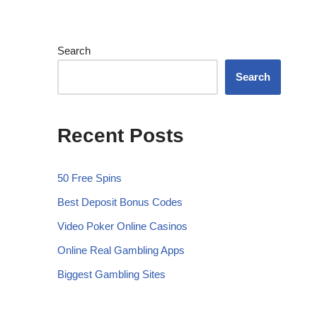
Skip
Search
to
content
Search
Recent Posts
50 Free Spins
Best Deposit Bonus Codes
Video Poker Online Casinos
Online Real Gambling Apps
Biggest Gambling Sites