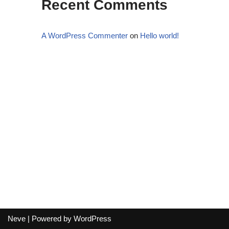
Recent Comments
A WordPress Commenter
on
Hello world!
Neve
| Powered by
WordPress