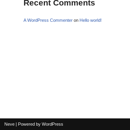
Recent Comments
A WordPress Commenter
on
Hello world!
Neve
| Powered by
WordPress