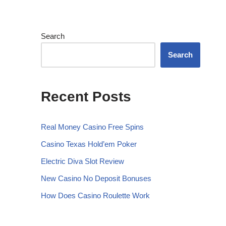
Skip
Search
to
content
Search
Recent Posts
Real Money Casino Free Spins
Casino Texas Hold’em Poker
Electric Diva Slot Review
New Casino No Deposit Bonuses
How Does Casino Roulette Work