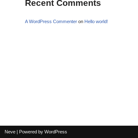
Recent Comments
A WordPress Commenter
on
Hello world!
Neve
| Powered by
WordPress