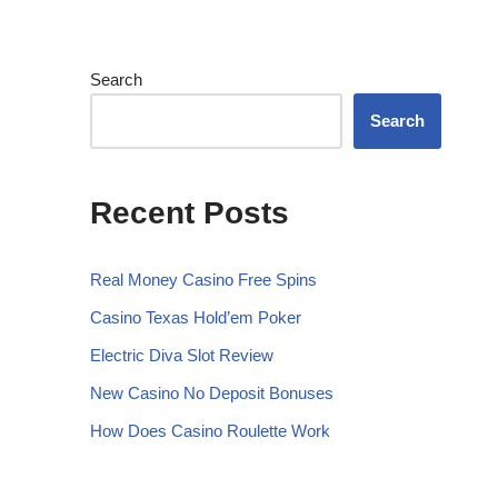
Skip
Search
to
content
Search
Recent Posts
Real Money Casino Free Spins
Casino Texas Hold’em Poker
Electric Diva Slot Review
New Casino No Deposit Bonuses
How Does Casino Roulette Work