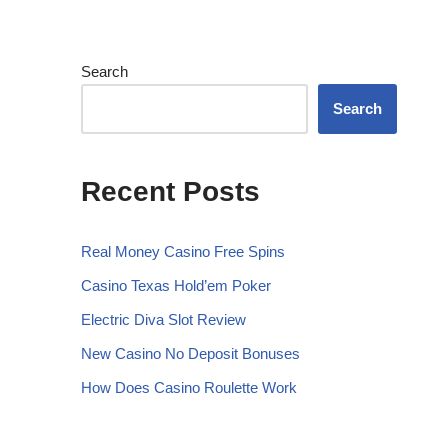
Skip
Search
to
content
Search
Recent Posts
Real Money Casino Free Spins
Casino Texas Hold’em Poker
Electric Diva Slot Review
New Casino No Deposit Bonuses
How Does Casino Roulette Work