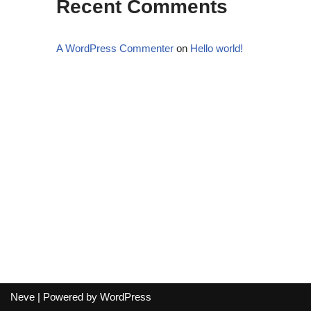
Recent Comments
A WordPress Commenter
on
Hello world!
Neve
| Powered by
WordPress