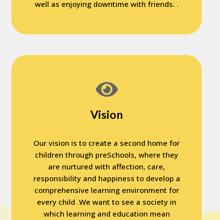
well as enjoying downtime with friends. .
Vision
Our vision is to create a second home for
children through preSchools, where they
are nurtured with affection, care,
responsibility and happiness to develop a
comprehensive learning environment for
every child .We want to see a society in
which learning and education mean