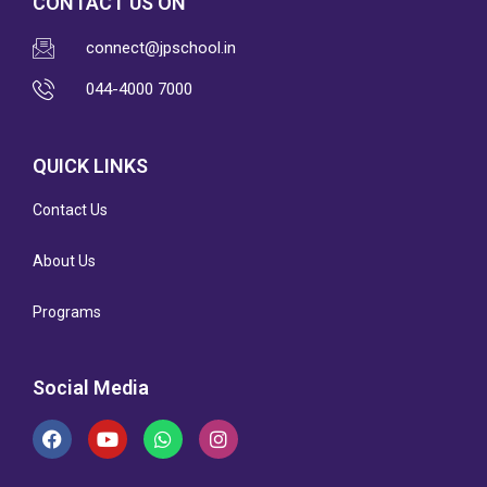
CONTACT US ON
connect@jpschool.in
044-4000 7000
QUICK LINKS
Contact Us
About Us
Programs
Social Media