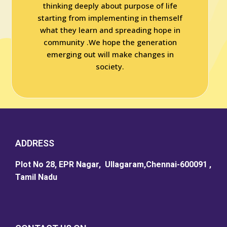
thinking deeply about purpose of life
starting from implementing in themself
what they learn and spreading hope in
community .We hope the generation
emerging out will make changes in
society.
ADDRESS
Plot No 28, EPR Nagar, Ullagaram,Chennai-600091 ,
Tamil Nadu