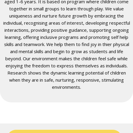
aged 1-6 years. It is based on program where children come
together in small groups to learn through play. We value
uniqueness and nurture future growth by embracing the
individual, recognising areas of interest, developing respectful
interactions, providing positive guidance, supporting ongoing
learning, offering inclusive programs and promoting self help
skills and teamwork. We help them to find joy in thier physical
and mental skills and begin to grow as students and life
beyond. Our environment makes the children feel safe while
enjoying the freedom to express themselves as individuals.
Research shows the dynamic learning potential of children
when they are in safe, nurturing, responsive, stimulating
environments.