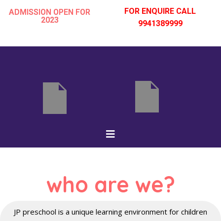
FOR ENQUIRE CALL
ADMISSION OPEN FOR
2023
9941389999
Skip
to
content
who are we?
JP preschool is a unique learning environment for children