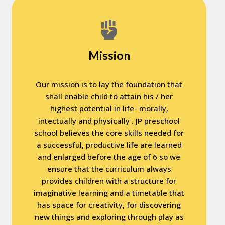
Mission
Our mission is to lay the foundation that
shall enable child to attain his / her
highest potential in life- morally,
intectually and physically . JP preschool
school believes the core skills needed for
a successful, productive life are learned
and enlarged before the age of 6 so we
ensure that the curriculum always
provides children with a structure for
imaginative learning and a timetable that
has space for creativity, for discovering
new things and exploring through play as