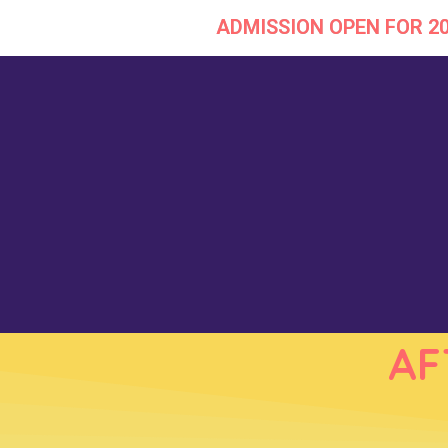
ADMISSION OPEN FOR 2
Skip
to
content
AF