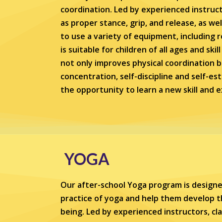
coordination. Led by experienced instruct
as proper stance, grip, and release, as wel
to use a variety of equipment, includin
is suitable for children of all ages and ski
not only improves physical coordination b
concentration, self-discipline and self-es
the opportunity to learn a new skill and 
YOGA
Our after-school Yoga program is designe
practice of yoga and help them develop th
being. Led by experienced instructors, cl