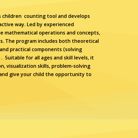
 children counting tool and develops
ractive way. Led by experienced
nce mathematical operations and concepts,
s. The program includes both theoretical
 and practical components (solving
uitable for all ages and skill levels, it
, visualization skills, problem-solving
y and give your child the opportunity to