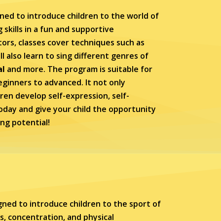
ned to introduce children to the world of
skills in a fun and supportive
ors, classes cover techniques such as
l also learn to sing different genres of
al
and more. The program is suitable for
 beginners to advanced. It not only
dren develop self-expression, self-
oday and give your child the opportunity
ing potential!
ned to introduce children to the sport of
s, concentration, and physical