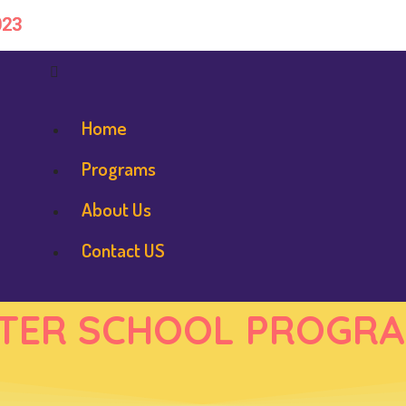
023
Home
Programs
About Us
Contact US
TER SCHOOL PROGR