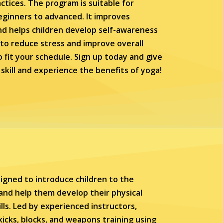
tices. The program is suitable for
 beginners to advanced. It improves
 and helps children develop self-awareness
 to reduce stress and improve overall
to fit your schedule. Sign up today and give
skill and experience the benefits of yoga!
igned to introduce children to the
 and help them develop their physical
ills. Led by experienced instructors,
kicks, blocks, and weapons training using