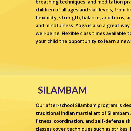
breathing techniques, and meditation prac
children of all ages and skill levels, from
flexibility, strength, balance, and focus,
and mindfulness. Yoga is also a great way
well-being. Flexible class times available 
your child the opportunity to learn a new 
SILAMBAM
Our after-school Silambam program is des
traditional Indian martial art of Silambam
fitness, coordination, and self-defense sk
classes cover techniques such as strikes, 