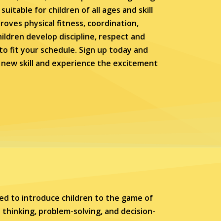
uitable for children of all ages and skill
roves physical fitness, coordination,
hildren develop discipline, respect and
e to fit your schedule. Sign up today and
a new skill and experience the excitement
ed to introduce children to the game of
 thinking, problem-solving, and decision-