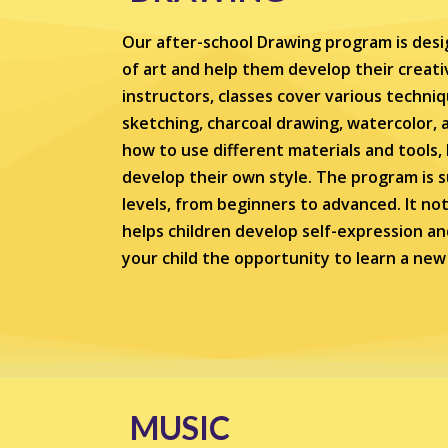
Our after-school Drawing program is desi
of art and help them develop their creativ
instructors, classes cover various techni
sketching, charcoal drawing, watercolor, a
how to use different materials and tools
develop their own style. The program is sui
levels, from beginners to advanced. It not 
helps children develop self-expression an
your child the opportunity to learn a new s
MUSIC