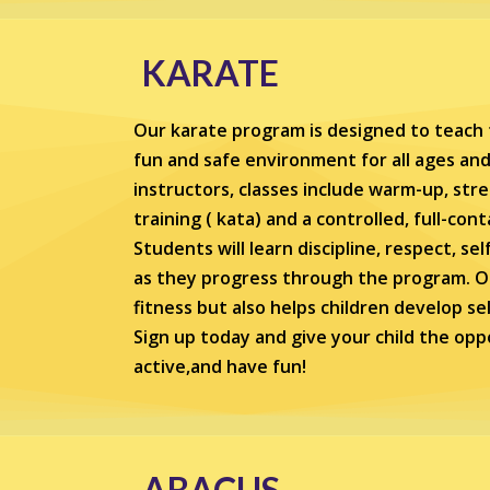
KARATE
Our karate program is designed to teach t
fun and safe environment for all ages and 
instructors, classes include warm-up, str
training ( kata) and a controlled, full-con
Students will learn discipline, respect, se
as they progress through the program. O
fitness but also helps children develop s
Sign up today and give your child the oppo
active,and have fun!
ABACUS