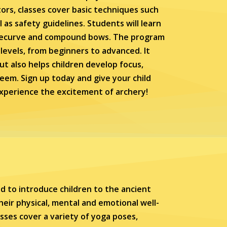
ors, classes cover basic techniques such
l as safety guidelines. Students will learn
g recurve and compound bows. The program
ll levels, from beginners to advanced. It
ut also helps children develop focus,
teem. Sign up today and give your child
experience the excitement of archery!
d to introduce children to the ancient
eir physical, mental and emotional well-
asses cover a variety of yoga poses,