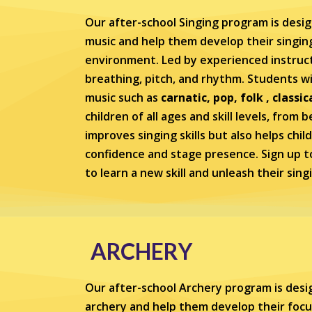
Our after-school Singing program is desig
music and help them develop their singing 
environment. Led by experienced instruct
breathing, pitch, and rhythm. Students wil
music such as
carnatic, pop, folk , classic
children of all ages and skill levels, from
improves singing skills but also helps chil
confidence and stage presence. Sign up t
to learn a new skill and unleash their sing
ARCHERY
Our after-school Archery program is desig
archery and help them develop their focu