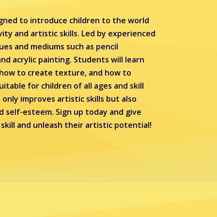
gned to introduce children to the world
ity and artistic skills. Led by experienced
ques and mediums such as pencil
nd acrylic painting. Students will learn
, how to create texture, and how to
table for children of all ages and skill
only improves artistic skills but also
d self-esteem. Sign up today and give
kill and unleash their artistic potential!