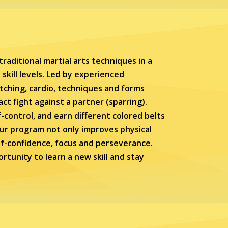
raditional martial arts techniques in a
skill levels. Led by experienced
etching, cardio, techniques and forms
tact fight against a partner (sparring).
lf-control, and earn different colored belts
ur program not only improves physical
elf-confidence, focus and perseverance.
rtunity to learn a new skill and stay