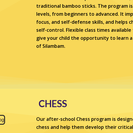
traditional bamboo sticks. The program is s
levels, from beginners to advanced. It imp
focus, and self-defense skills, and helps c
self-control. Flexible class times availabl
give your child the opportunity to learn 
of Silambam.
CHESS
Our after-school Chess program is design
chess and help them develop their critical