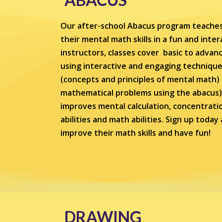
Our after-school Abacus program teaches
their mental math skills in a fun and inte
instructors, classes cover basic to adva
using interactive and engaging technique
(concepts and principles of mental math)
mathematical problems using the abacus) . S
improves mental calculation, concentration
abilities and math abilities. Sign up toda
improve their math skills and have fun!
DRAWING